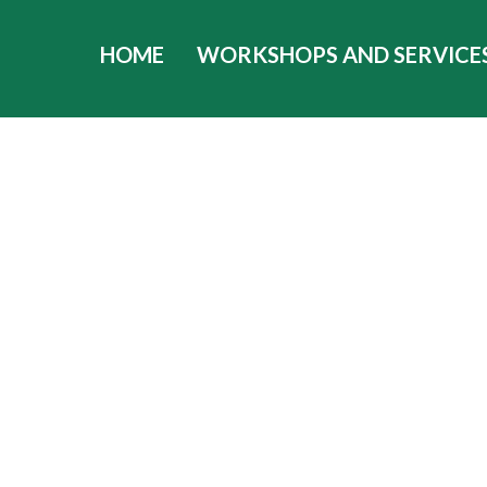
HOME
WORKSHOPS AND SERVICE