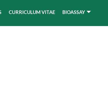
S
CURRICULUM VITAE
BIOASSAY