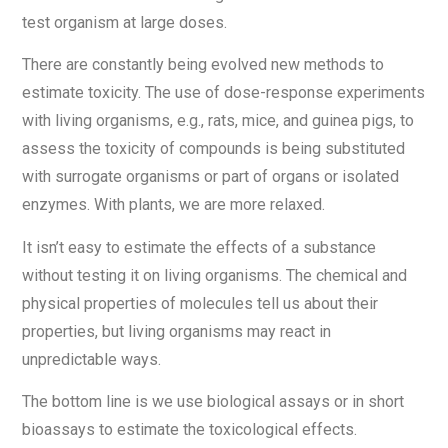
test organism at large doses.
There are constantly being evolved new methods to
estimate toxicity. The use of dose-response experiments
with living organisms, e.g., rats, mice, and guinea pigs, to
assess the toxicity of compounds is being substituted
with surrogate organisms or part of organs or isolated
enzymes. With plants, we are more relaxed.
It isn’t easy to estimate the effects of a substance
without testing it on living organisms. The chemical and
physical properties of molecules tell us about their
properties, but living organisms may react in
unpredictable ways.
The bottom line is we use biological assays or in short
bioassays to estimate the toxicological effects.