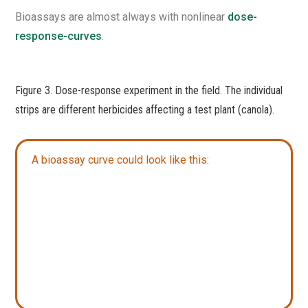
Bioassays are almost always with nonlinear
dose-
response-curves
.
Figure 3. Dose-response experiment in the field. The individual
strips are different herbicides affecting a test plant (canola).
A bioassay curve could look like this:​