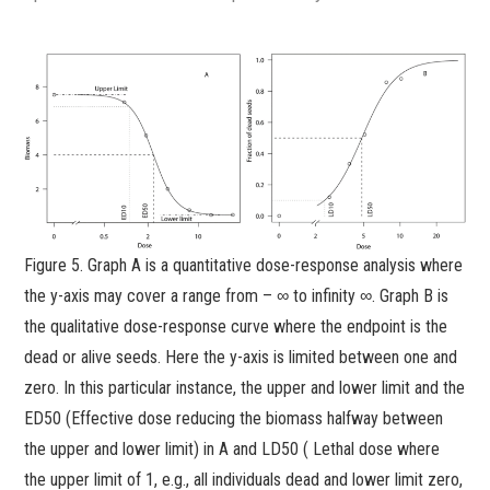
Figure 5. Graph A is a quantitative dose-response analysis where
the y-axis may cover a range from – ∞ to infinity ∞. Graph B is
the qualitative dose-response curve where the endpoint is the
dead or alive seeds. Here the y-axis is limited between one and
zero. In this particular instance, the upper and lower limit and the
ED50 (Effective dose reducing the biomass halfway between
the upper and lower limit) in A and LD50 ( Lethal dose where
the upper limit of 1, e.g., all individuals dead and lower limit zero,