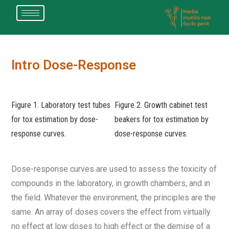
Intro Dose-Response
Figure 1. Laboratory test tubes
Figure 2. Growth cabinet test
for tox estimation by dose-
beakers for tox estimation by
response curves.
dose-response curves.
Dose-response curves are used to assess the toxicity of
compounds in the laboratory, in growth chambers, and in
the field. Whatever the environment, the principles are the
same. An array of doses covers the effect from virtually
no effect at low doses to high effect or the demise of a