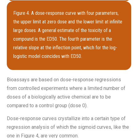
Figure 4. A dose-response curve with four parameters,
the upper limit at zero dose and the lower limit at infinite
large doses. A general estimate of the toxicity of a
compound is the ED50. The fourth parameter is the
relative slope at the inflection point, which for the log-
logistic model coincides with ED50.
Bioassays are based on dose-response regressions
from controlled experiments where a limited number of
doses of a biologically active chemical are to be
compared to a control group (dose 0).
Dose-response curves crystallize into a certain type of
regression analysis of which the sigmoid curves, like the
one in Figure 4, are very common.