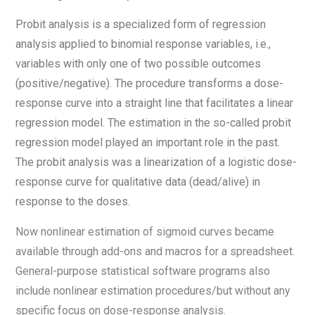
Probit analysis is a specialized form of regression
analysis applied to binomial response variables, i.e.,
variables with only one of two possible outcomes
(positive/negative). The procedure transforms a dose-
response curve into a straight line that facilitates a linear
regression model. The estimation in the so-called probit
regression model played an important role in the past.
The probit analysis was a linearization of a logistic dose-
response curve for qualitative data (dead/alive) in
response to the doses.
Now nonlinear estimation of sigmoid curves became
available through add-ons and macros for a spreadsheet.
General-purpose statistical software programs also
include nonlinear estimation procedures/but without any
specific focus on dose-response analysis.