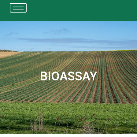
BIOASSAY