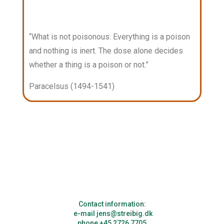
“What is not poisonous: Everything is a poison
and nothing is inert. The dose alone decides
whether a thing is a poison or not.”
Paracelsus (1494-1541)
Contact information:
e-mail jens@streibig.dk
phone +45 2726 7705