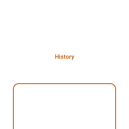
History