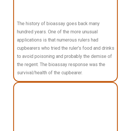
The history of bioassay goes back many
hundred years. One of the more unusual
applications is that numerous rulers had
cupbearers who tried the ruler’s food and drinks
to avoid poisoning and probably the demise of
the regent. The bioassay response was the
survival/health of the cupbearer.