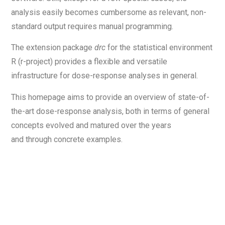
analysis easily becomes cumbersome as relevant, non-
standard output requires manual programming.
The extension package
drc
for the statistical environment
R (r-project) provides a flexible and versatile
infrastructure for dose-response analyses in general.
This homepage aims to provide an overview of state-of-
the-art dose-response analysis, both in terms of general
concepts evolved and matured over the years
and through concrete examples.