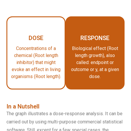
DOSE
RESPONSE
Concentrations of a
Biological effect (Root
chemical (Root length
length growth), also
inhibitor) that might
called: endpoint or
evoke an effect in living
outcome or y, at a given
organisms (Root length).
dose.
In a Nutshell
The graph illustrates a dose-response analysis. It can be
carried out by using multi-purpose commercial statistical
software. Still, except for a few special cases, the